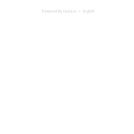
Powered By Hund.io
English