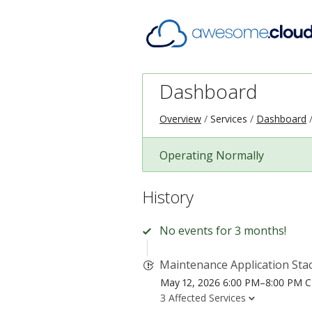
Dashboard
Overview
Services
Dashboard
Operating Normally
History
No events for 3 months!
Maintenance Application Sta
May 12, 2026 6:00 PM–8:00 PM 
3 Affected Services