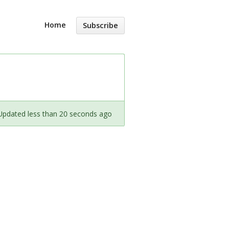
Home
Subscribe
Updated less than 20 seconds ago