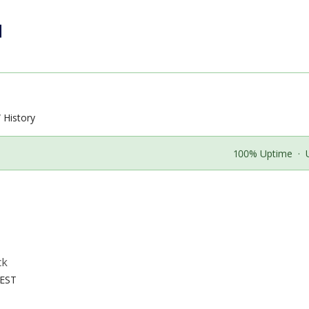
History
100% Uptime
·
ck
CEST