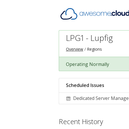
LPG1 - Lupfig
Overview
Regions
Operating Normally
Scheduled Issues
Dedicated Server Manag
Recent History