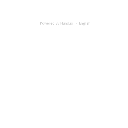
Powered By Hund.io
English