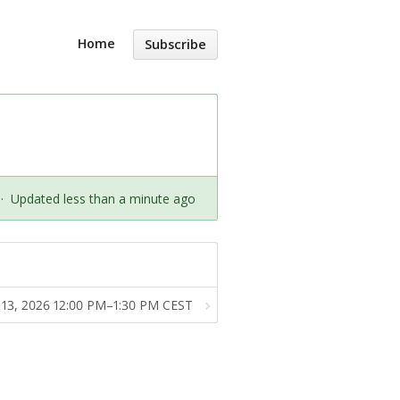
Home
Subscribe
·
Updated less than a minute ago
 13, 2026 12:00 PM–1:30 PM CEST