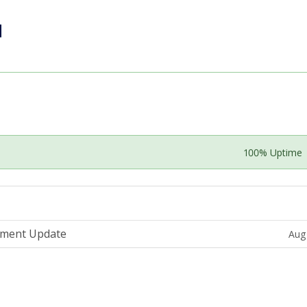
100% Uptime
ement Update
Aug