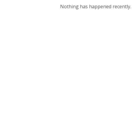
Nothing has happened recently.