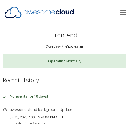
Frontend
Overview
Infrastructure
Operating Normally
Recent History
No events for 10 days!
awesome.cloud background Update
Jul 29, 2026 7:00 PM–8:00 PM CEST
Infrastructure /
Frontend